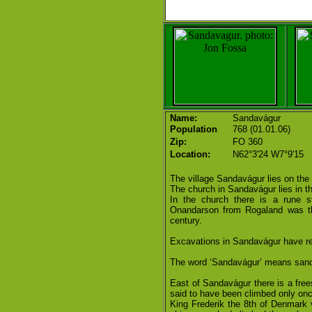
Name:
Sandavágur
Population
768 (01.01.06)
Zip:
FO 360
Location:
N62°3'24 W7°9'15
The village Sandavágur lies on the
The church in Sandavágur lies in the
In the church there is a rune st
Onandarson from Rogaland was the
century.
Excavations in Sandavágur have re
The word ‘Sandavágur’ means sandy
East of Sandavágur there is a frees
said to have been climbed only onc
King Frederik the 8th of Denmark v