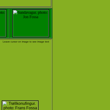
Leave cursor on image to see image text