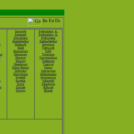
Sandvík
Syðradalur, K.
Selatrað
Syðradalur, S.
Signabøur
Syðrugøta
Skálafjørður
Søldarfjørður
r
Skálavík
Sørvágur
Skáli
Tjørnuvík
Skarvanes
Toftir
ur
Skipanes
Tórshavn
i
Skopun
Trongisvágur
r
Skúvoy
Trøllanes
Skælingur
Tvøroyri
Stóra Dimun
Vágur
Strendur
Vatnsoyrar
Streymnes
Velbastadur
Stykkið
Vestmanna
á
Sumba
Viðareiði
Sund
Vikarbyrgi
r
Svínáir
Æðuvík
Svínoy
Øravik