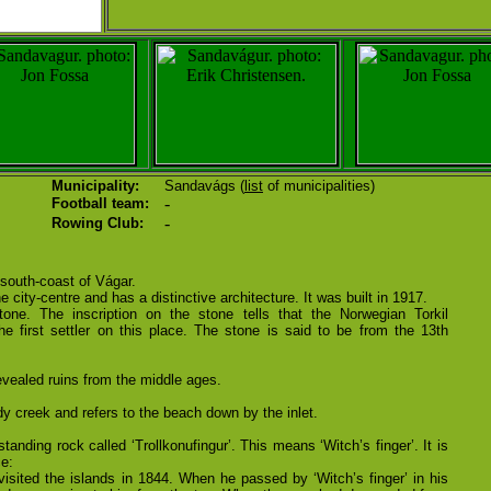
Municipality:
Sandavágs (
list
of municipalities)
-
Football team:
-
Rowing Club:
 south-coast of Vágar.
 city-centre and has a distinctive architecture. It was built in 1917.
one. The inscription on the stone tells that the Norwegian Torkil
 first settler on this place. The stone is said to be from the 13th
vealed ruins from the middle ages.
 creek and refers to the beach down by the inlet.
tanding rock called ‘Trollkonufingur’. This means ‘Witch’s finger’. It is
e:
isited the islands in 1844. When he passed by ‘Witch’s finger’ in his