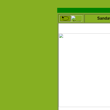
Sanda