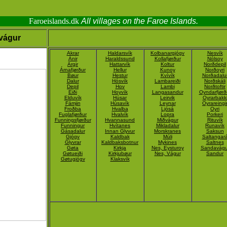
Faroeislands.dk
All villages on the Faroe Islands.
vágur
Akrar
Haldarsvík
Kolbanargjógv
Nesvík
Ánir
Haraldssund
Kollafjørður
Nólsoy
Argir
Hattarvík
Koltur
Norðdepil
Árnafjørður
Hellur
Kunoy
Norðoyri
Bøur
Hestur
Kvívík
Norðadalu
Dalur
Hósvík
Lambareiði
Norðskáli
Depil
Hov
Lambi
Norðtoftir
Eiði
Hoyvík
Langasandur
Oyndarfjørð
Elduvík
Húsar
Leirvik
Oyrarbakk
Fámjin
Húsavík
Leynar
Oyrareingi
Froðba
Hvalba
Ljósá
Oyri
Fuglafjørður
Hvalvík
Lopra
Porkeri
Funningsfjørður
Hvannasund
Miðvágur
Rituvík
Funningur
Hvítanes
Mikladalur
Runavík
Gásadalur
Innan Glyvur
Morskranes
Saksun
Gjógv
Kaldbak
Múli
Saltangar
Glyvrar
Kaldbaksbotnur
Mykines
Saltnes
Gøta
Kirkja
Nes, Eysturoy
Sandavágu
Gøtueiði
Kirkjubøur
Nes, Vágur
Sandur
Gøtugjógv
Klaksvík