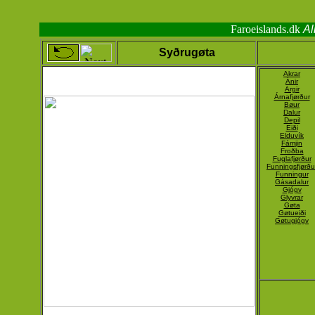
Faroeislands.dk
Al
Syðrugøta
Akrar
Ánir
Argir
Árnafjørður
Bøur
Dalur
Depil
Eiði
Elduvík
Fámjin
Froðba
Fuglafjørður
Funningsfjørðu
Funningur
Gásadalur
Gjógv
Glyvrar
Gøta
Gøtueiði
Gøtugjógv