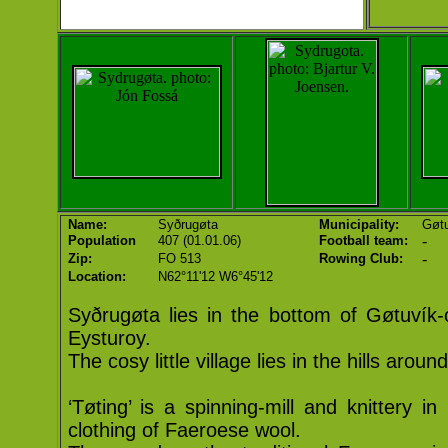
Name:
Syðrugøta
Municipality:
Gøtu
-
Population
407 (01.01.06)
Football team:
-
Zip:
FO 513
Rowing Club:
Location:
N62°11'12 W6°45'12
Syðrugøta lies in the bottom of Gøtuvík-
Eysturoy.
The cosy little village lies in the hills around
‘Tøting’ is a spinning-mill and knittery 
clothing of Faeroese wool.