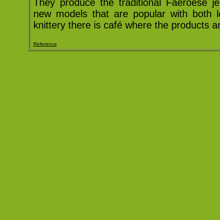
They produce the traditional Faeroese je
new models that are popular with both lo
knittery there is café where the products a
Reference