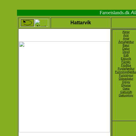
Faroeislands.dk
Al
Hattarvík
Akrar
Ánir
Argir
Árnafjørður
Bøur
Dalur
Depil
Eiði
Elduvík
Fámjin
Froðba
Fuglafjørður
Funningsfjørðu
Funningur
Gásadalur
Gjógv
Glyvrar
Gøta
Gøtueiði
Gøtugjógv