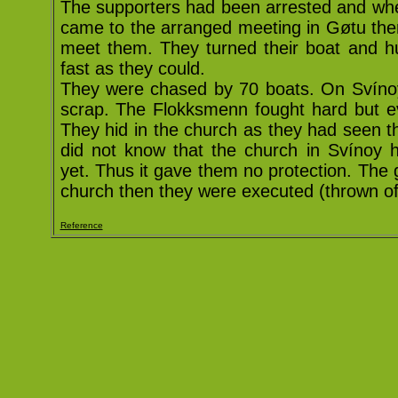
The supporters had been arrested and wh
came to the arranged meeting in Gøtu the
meet them. They turned their boat and h
fast as they could.
They were chased by 70 boats. On Svínoy
scrap. The Flokksmenn fought hard but ev
They hid in the church as they had seen t
did not know that the church in Svínoy 
yet. Thus it gave them no protection. The
church then they were executed (thrown of 
Reference