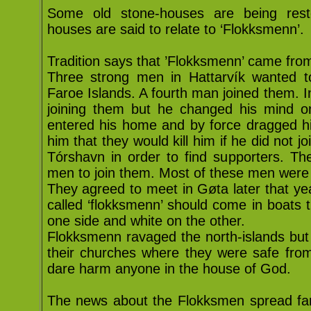
Some old stone-houses are being rest
houses are said to relate to ‘Flokksmenn’.
Tradition says that ’Flokksmenn’ came from
Three strong men in Hattarvík wanted t
Faroe Islands. A fourth man joined them. I
joining them but he changed his mind o
entered his home and by force dragged hi
him that they would kill him if he did not 
Tórshavn in order to find supporters. Th
men to join them. Most of these men were
They agreed to meet in Gøta later that ye
called ‘flokksmenn’ should come in boats 
one side and white on the other.
Flokksmenn ravaged the north-islands but t
their churches where they were safe from
dare harm anyone in the house of God.
The news about the Flokksmen spread far