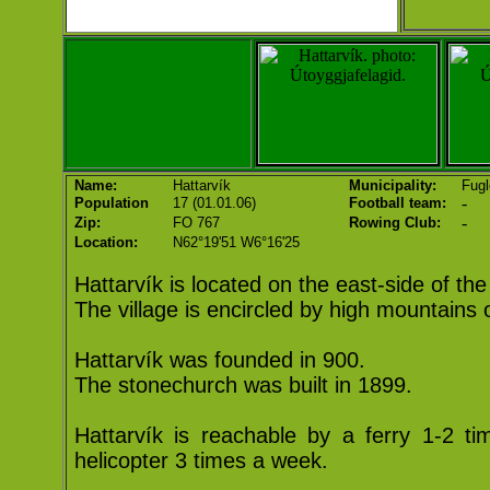
Name:
Hattarvík
Municipality:
Fugl
-
Population
17 (01.01.06)
Football team:
-
Zip:
FO 767
Rowing Club:
Location:
N62°19'51 W6°16'25
Hattarvík is located on the east-side of the
The village is encircled by high mountains 
Hattarvík was founded in 900.
The stonechurch was built in 1899.
Hattarvík is reachable by a ferry 1-2 t
helicopter 3 times a week.