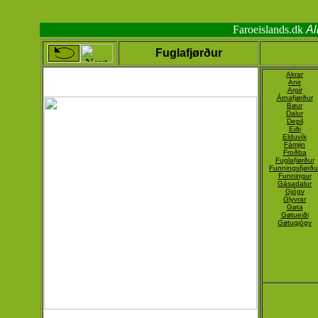
Faroeislands.dk
Al
Fuglafjørður
Akrar
Ánir
Argir
Árnafjørður
Bøur
Dalur
Depil
Eiði
Elduvík
Fámjin
Froðba
Fuglafjørður
Funningsfjørðu
Funningur
Gásadalur
Gjógv
Glyvrar
Gøta
Gøtueiði
Gøtugjógv