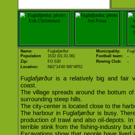
Name:
Fuglafjørður
Municipality:
Fugl
-
Population
1532 (01.01.06)
Football team:
-
Zip:
FO 530
Rowing Club:
Location:
N62°14'40 W6°48'52
Fuglafjørður is a relatively big and fair 
coast.
The village spreads around the bottum of
surrounding steep hills.
The city-center is located close to the harb
The harbour in Fuglafjørður is busy. There i
production of trawl and also oil-depots. I
terrible stink from the fishing-industry bu
Excavations show that people have lived i