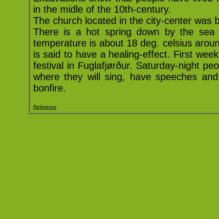
in the midle of the 10th-century.
The church located in the city-center was bu
There is a hot spring down by the sea s
temperature is about 18 deg. celsius aroun
is said to have a healing-effect. First week-
festival in Fuglafjørður. Saturday-night pe
where they will sing, have speeches and
bonfire.
Reference