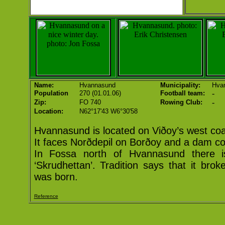
Name:
Hvannasund
Municipality:
Hva
-
Population
270 (01.01.06)
Football team:
-
Zip:
FO 740
Rowing Club:
Location:
N62°17'43 W6°30'58
Hvannasund is located on Viðoy’s west coa
It faces Norðdepil on Borðoy and a dam co
In Fossa north of Hvannasund there i
‘Skrudhettan’. Tradition says that it br
was born.
Reference