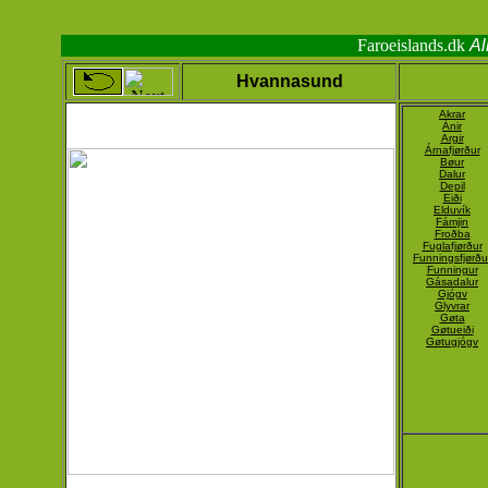
Faroeislands.dk
Al
Hvannasund
Akrar
Ánir
Argir
Árnafjørður
Bøur
Dalur
Depil
Eiði
Elduvík
Fámjin
Froðba
Fuglafjørður
Funningsfjørðu
Funningur
Gásadalur
Gjógv
Glyvrar
Gøta
Gøtueiði
Gøtugjógv