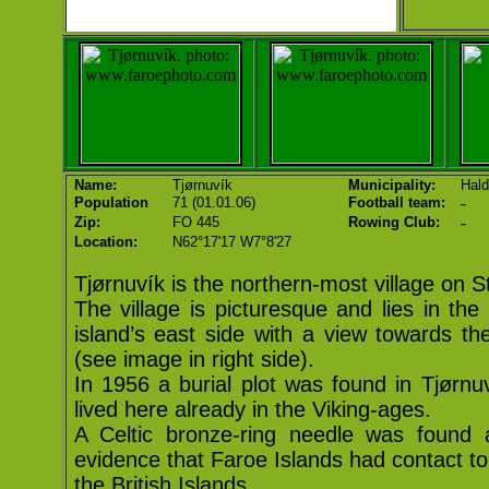
Name:
Tjørnuvík
Municipality:
Hald
-
Population
71 (01.01.06)
Football team:
-
Zip:
FO 445
Rowing Club:
Location:
N62°17'17 W7°8'27
Tjørnuvík is the northern-most village on 
The village is picturesque and lies in th
island’s east side with a view towards the
(see image in right side).
In 1956 a burial plot was found in Tjørnu
lived here already in the Viking-ages.
A Celtic bronze-ring needle was found 
evidence that Faroe Islands had contact to
the British Islands.