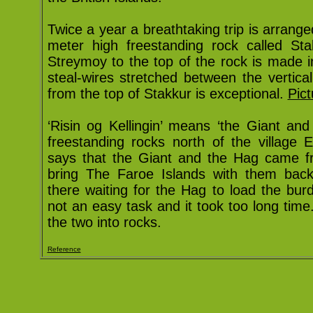
Twice a year a breathtaking trip is arrang
meter high freestanding rock called Sta
Streymoy to the top of the rock is made i
steal-wires stretched between the vertic
from the top of Stakkur is exceptional.
Pict
‘Risin og Kellingin’ means ‘the Giant an
freestanding rocks north of the village E
says that the Giant and the Hag came f
bring The Faroe Islands with them bac
there waiting for the Hag to load the bu
not an easy task and it took too long tim
the two into rocks.
Reference