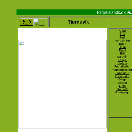
Faroeislands.dk
Al
Tjørnuvík
Akrar
Ánir
Argir
Árnafjørður
Bøur
Dalur
Depil
Eiði
Elduvík
Fámjin
Froðba
Fuglafjørður
Funningsfjørðu
Funningur
Gásadalur
Gjógv
Glyvrar
Gøta
Gøtueiði
Gøtugjógv