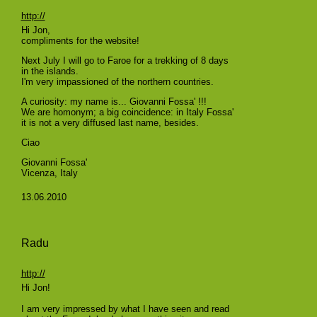
http://
Hi Jon,
compliments for the website!
Next July I will go to Faroe for a trekking of 8 days
in the islands.
I'm very impassioned of the northern countries.
A curiosity: my name is... Giovanni Fossa' !!!
We are homonym; a big coincidence: in Italy Fossa'
it is not a very diffused last name, besides.
Ciao
Giovanni Fossa'
Vicenza, Italy
13.06.2010
Radu
http://
Hi Jon!
I am very impressed by what I have seen and read