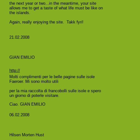
the next year or two...in the meantime, your site
allows me to get a taste of what life must be like on
the islands.
Again, really enjoying the site. Takk fyri!
21.02.2008
GIAN EMILIO
http://
Molti complimenti per le belle pagine sulle isole
Faeroer. Mi sono molto utili
per la mia raccolta di francobolli sulle isole e spero
un giorno di poterle visitare.
Ciao. GIAN EMILIO
06.02.2008
Hilsen Morten Hust