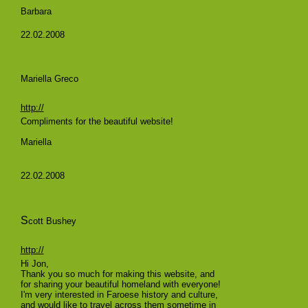
Barbara
22.02.2008
Mariella Greco
http://
Compliments for the beautiful website!
Mariella
22.02.2008
S
cott Bushey
http://
Hi Jon,
Thank you so much for making this website, and
for sharing your beautiful homeland with everyone!
I'm very interested in Faroese history and culture,
and would like to travel across them sometime in