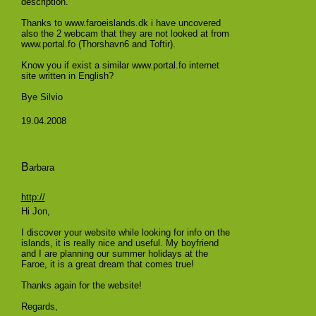
description.
Thanks to www.faroeislands.dk i have uncovered
also the 2 webcam that they are not looked at from
www.portal.fo (Thorshavn6 and Toftir).
Know you if exist a similar www.portal.fo internet
site written in English?
Bye Silvio
19.04.2008
B
arbara
http://
Hi Jon,
I discover your website while looking for info on the
islands, it is really nice and useful. My boyfriend
and I are planning our summer holidays at the
Faroe, it is a great dream that comes true!
Thanks again for the website!
Regards,