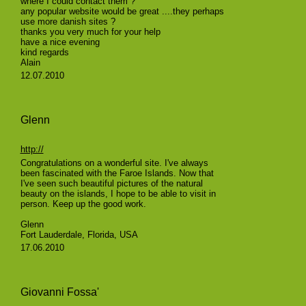
where I could contact them ?
any popular website would be great ....they perhaps
use more danish sites ?
thanks you very much for your help
have a nice evening
kind regards
Alain
12.07.2010
Glenn
http://
Congratulations on a wonderful site. I've always
been fascinated with the Faroe Islands. Now that
I've seen such beautiful pictures of the natural
beauty on the islands, I hope to be able to visit in
person. Keep up the good work.
Glenn
Fort Lauderdale, Florida, USA
17.06.2010
Giovanni Fossa'