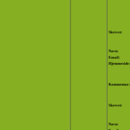
Skrevet:
Navn:
Email:
Hjemmeside:
Kommentar:
Skrevet:
Navn: