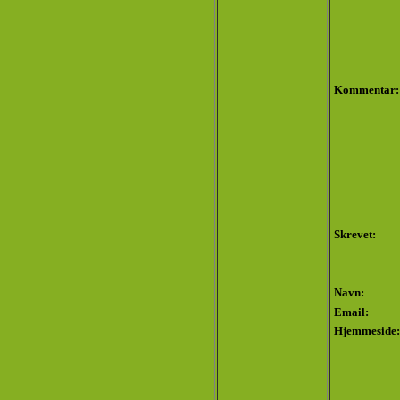
Kommentar:
Skrevet:
Navn:
Email:
Hjemmeside: