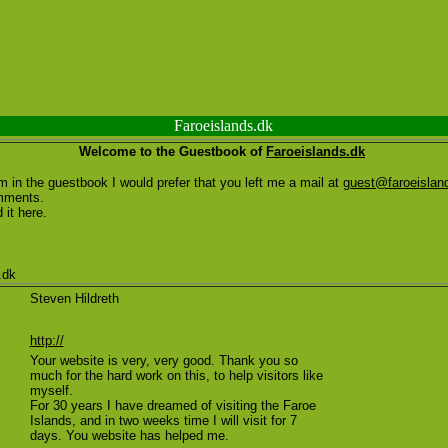
Faroeislands.dk
Welcome to the Guestbook of
Faroeislands.dk
 in the guestbook I would prefer that you left me a mail at
guest@faroeislan
mments.
 it here.
.dk
Steven Hildreth
http://
Your website is very, very good. Thank you so
much for the hard work on this, to help visitors like
myself.
For 30 years I have dreamed of visiting the Faroe
Islands, and in two weeks time I will visit for 7
days. You website has helped me.