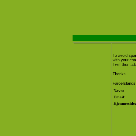
To avoid spam
with your co
I will then add
Thanks.
FaroeIslands
Navn:
Email:
Hjemmeside: