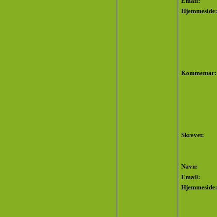
Email:
Hjemmeside:
Kommentar:
Skrevet:
Navn:
Email:
Hjemmeside: