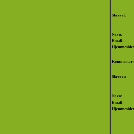
Skrevet:
Navn:
Email:
Hjemmeside:
Kommentar:
Skrevet:
Navn:
Email:
Hjemmeside: