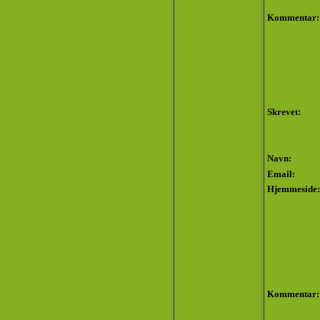
Kommentar:
Skrevet:
Navn:
Email:
Hjemmeside:
Kommentar: