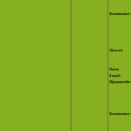
Kommentar:
Skrevet:
Navn:
Email:
Hjemmeside:
Kommentar: