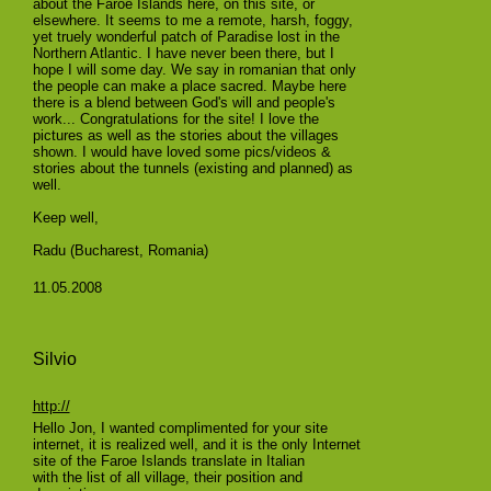
about the Faroe Islands here, on this site, or
elsewhere. It seems to me a remote, harsh, foggy,
yet truely wonderful patch of Paradise lost in the
Northern Atlantic. I have never been there, but I
hope I will some day. We say in romanian that only
the people can make a place sacred. Maybe here
there is a blend between God's will and people's
work... Congratulations for the site! I love the
pictures as well as the stories about the villages
shown. I would have loved some pics/videos &
stories about the tunnels (existing and planned) as
well.
Keep well,
Radu (Bucharest, Romania)
11.05.2008
Silvio
http://
Hello Jon, I wanted complimented for your site
internet, it is realized well, and it is the only Internet
site of the Faroe Islands translate in Italian
with the list of all village, their position and