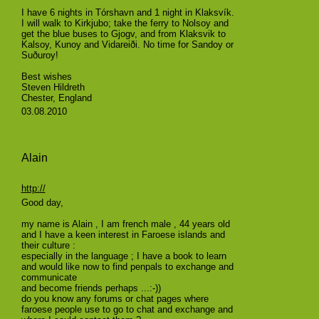
I have 6 nights in Tórshavn and 1 night in Klaksvík.
I will walk to Kirkjubo; take the ferry to Nolsoy and
get the blue buses to Gjogv, and from Klaksvik to
Kalsoy, Kunoy and Vidareiði. No time for Sandoy or
Suðuroy!
Best wishes
Steven Hildreth
Chester, England
03.08.2010
Alain
http://
Good day,
my name is Alain , I am french male , 44 years old
and I have a keen interest in Faroese islands and
their culture :
especially in the language ; I have a book to learn
and would like now to find penpals to exchange and
communicate
and become friends perhaps ...:-))
do you know any forums or chat pages where
faroese people use to go to chat and exchange and