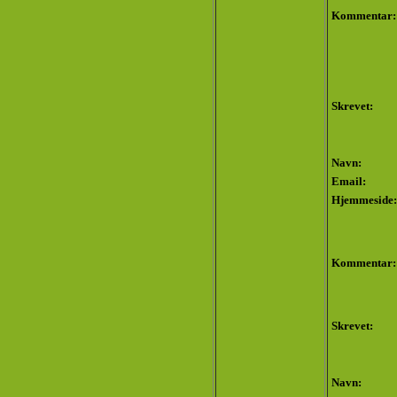
Kommentar:
Skrevet:
Navn:
Email:
Hjemmeside:
Kommentar:
Skrevet:
Navn: